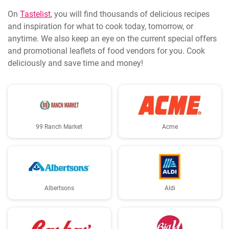
On
Tastelist
, you will find thousands of delicious recipes
and inspiration for what to cook today, tomorrow, or
anytime. We also keep an eye on the current special offers
and promotional leaflets of food vendors for you. Cook
deliciously and save time and money!
99 Ranch Market
Acme
Albertsons
Aldi