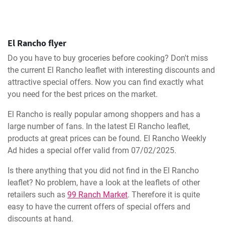
El Rancho flyer
Do you have to buy groceries before cooking? Don't miss
the current El Rancho leaflet with interesting discounts and
attractive special offers. Now you can find exactly what
you need for the best prices on the market.
El Rancho is really popular among shoppers and has a
large number of fans. In the latest El Rancho leaflet,
products at great prices can be found. El Rancho Weekly
Ad hides a special offer valid from 07/02/2025.
Is there anything that you did not find in the El Rancho
leaflet? No problem, have a look at the leaflets of other
retailers such as
99 Ranch Market
. Therefore it is quite
easy to have the current offers of special offers and
discounts at hand.