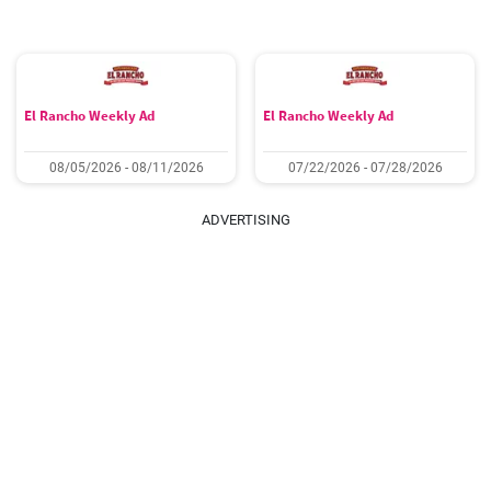
El Rancho Weekly Ad
El Rancho Weekly Ad
08/05/2026 - 08/11/2026
07/22/2026 - 07/28/2026
ADVERTISING