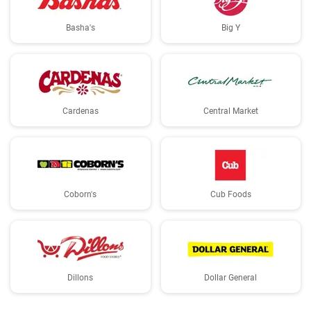
Basha's
Big Y
Cardenas
Central Market
Coborn's
Cub Foods
Dillons
Dollar General