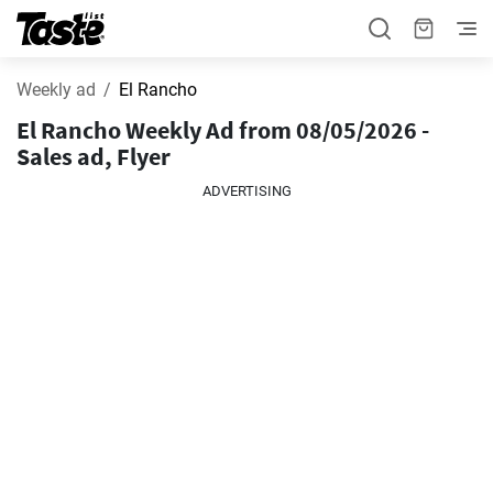
Weekly ad
El Rancho
El Rancho Weekly Ad from 08/05/2026 -
Sales ad, Flyer
ADVERTISING