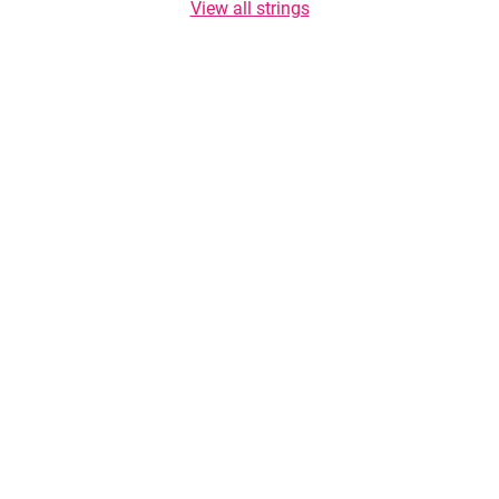
View all strings
Copyright © 2026 TasteList.com. All rights reserved. Copying of texts is