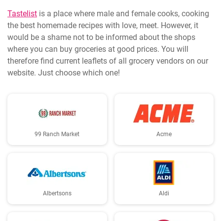
Tastelist
is a place where male and female cooks, cooking
the best homemade recipes with love, meet. However, it
would be a shame not to be informed about the shops
where you can buy groceries at good prices. You will
therefore find current leaflets of all grocery vendors on our
website. Just choose which one!
99 Ranch Market
Acme
Albertsons
Aldi