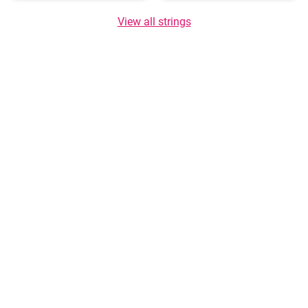
View all strings