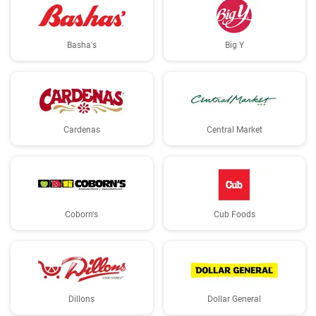
Basha's
Big Y
Cardenas
Central Market
Coborn's
Cub Foods
Dillons
Dollar General