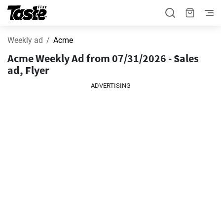
Weekly ad
Acme
Acme Weekly Ad from 07/31/2026 - Sales
ad, Flyer
ADVERTISING