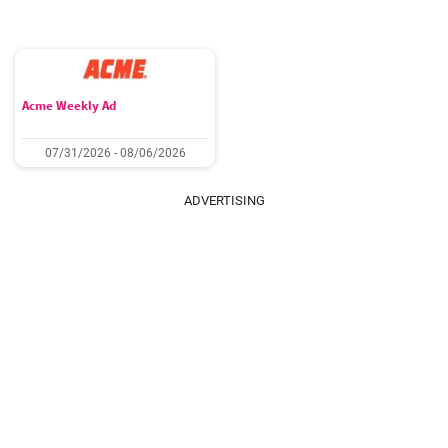
Acme Weekly Ad
07/31/2026 - 08/06/2026
ADVERTISING