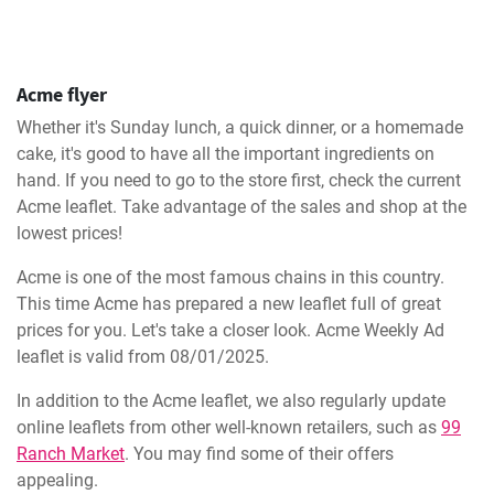
Acme flyer
Whether it's Sunday lunch, a quick dinner, or a homemade
cake, it's good to have all the important ingredients on
hand. If you need to go to the store first, check the current
Acme leaflet. Take advantage of the sales and shop at the
lowest prices!
Acme is one of the most famous chains in this country.
This time Acme has prepared a new leaflet full of great
prices for you. Let's take a closer look. Acme Weekly Ad
leaflet is valid from 08/01/2025.
In addition to the Acme leaflet, we also regularly update
online leaflets from other well-known retailers, such as
99
Ranch Market
. You may find some of their offers
appealing.