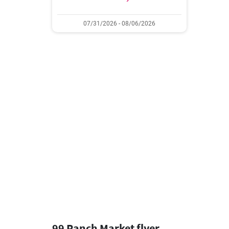
07/31/2026 - 08/06/2026
99 Ranch Market flyer