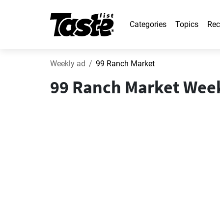
Categories
Topics
Rec
Weekly ad
99 Ranch Market
99 Ranch Market Weekl