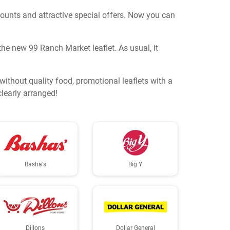
counts and attractive special offers. Now you can
he new 99 Ranch Market leaflet. As usual, it
thout quality food, promotional leaflets with a
clearly arranged!
Basha's
Big Y
Dillons
Dollar General