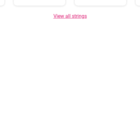
View all strings
About us
GDPR policy