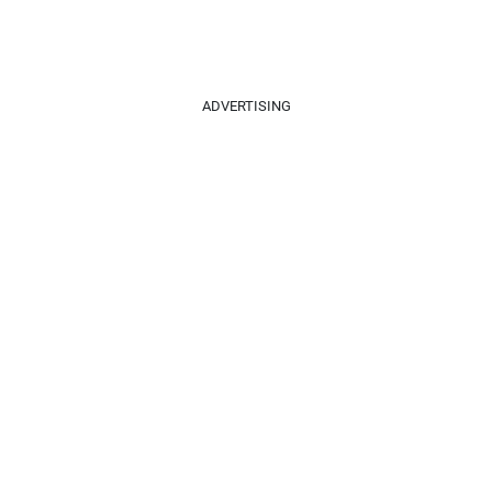
ADVERTISING