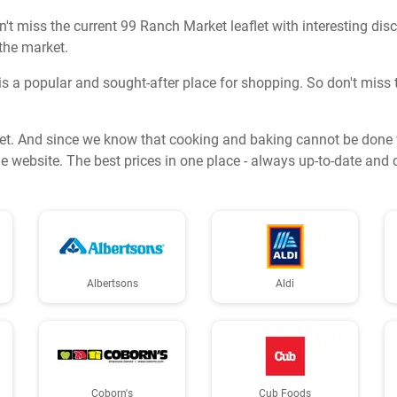
t miss the current 99 Ranch Market leaflet with interesting dis
 the market.
s a popular and sought-after place for shopping. So don't miss t
et. And since we know that cooking and baking cannot be done wi
e website. The best prices in one place - always up-to-date and 
Albertsons
Aldi
Coborn's
Cub Foods