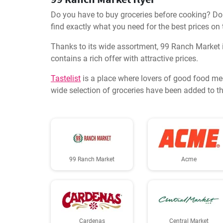
Do you have to buy groceries before cooking? Don'
find exactly what you need for the best prices on
Thanks to its wide assortment, 99 Ranch Market i
contains a rich offer with attractive prices.
Tastelist
is a place where lovers of good food me
wide selection of groceries have been added to th
99 Ranch Market
Acme
Cardenas
Central Market