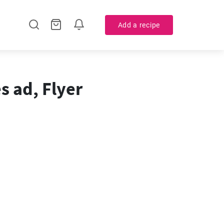
Add a recipe
s ad, Flyer