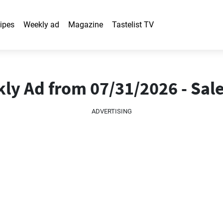
ipes
Weekly ad
Magazine
Tastelist TV
y Ad from 07/31/2026 - Sale
ADVERTISING