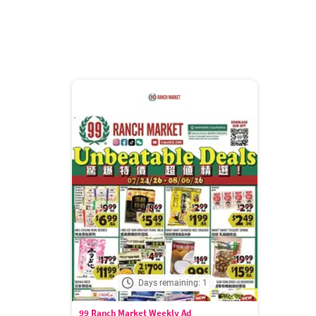
Days remaining: 1
99 Ranch Market Weekly Ad