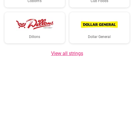
Coborn's
Cub Foods
Dillons
Dollar General
View all strings