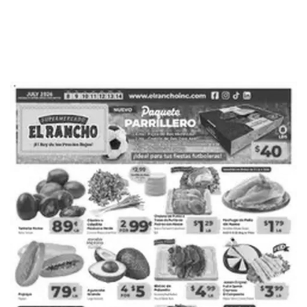
ADVERTISING