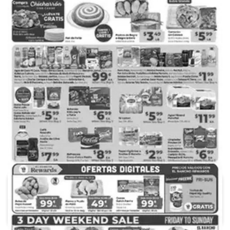
ADVERTISING
99 Ranch Market
Acme