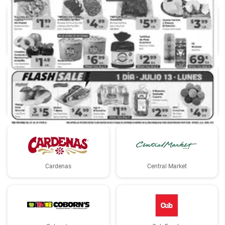
Albertsons
Aldi
Basha's
Big Y
Cardenas
Central Market