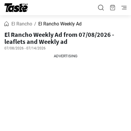
El Rancho
El Rancho Weekly Ad
El Rancho Weekly Ad from 07/08/2026 -
leaflets and Weekly ad
07/08/2026 - 07/14/2026
ADVERTISING