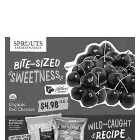
ADVERTISING