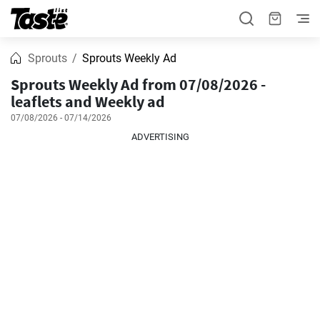
Sprouts
Sprouts Weekly Ad
Sprouts Weekly Ad from 07/08/2026 -
leaflets and Weekly ad
07/08/2026 - 07/14/2026
ADVERTISING