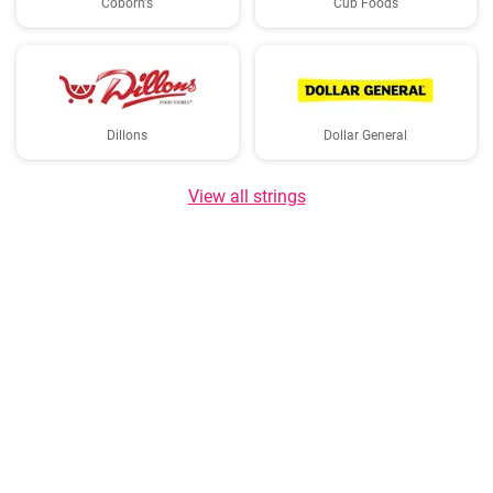
Coborn's
Cub Foods
Dillons
Dollar General
View all strings