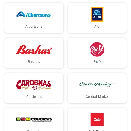
Albertsons
Aldi
Basha's
Big Y
Cardenas
Central Market