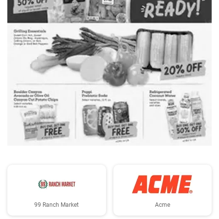
ADVERTISING
99 Ranch Market
Acme