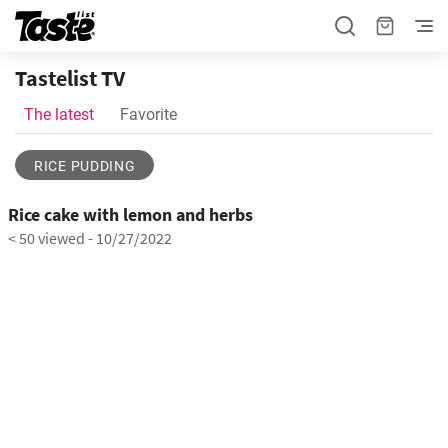
Tastelist TV
The latest
Favorite
RICE PUDDING
1:06
Rice cake with lemon and herbs
< 50 viewed
-
10/27/2022